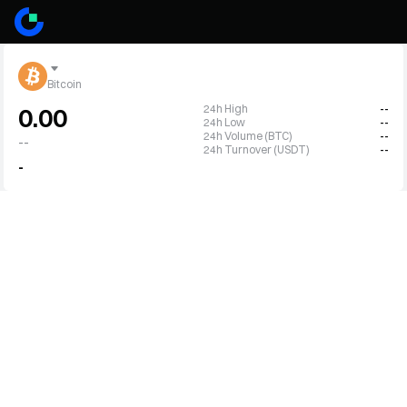
Bitcoin
24h High
--
0.00
24h Low
--
24h Volume (BTC)
--
--
24h Turnover (USDT)
--
-