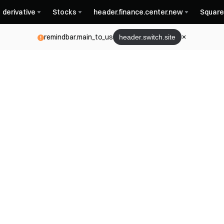
derivative
Stocks
header.finance.center.new
Square
remindbar.main_to_us
header.switch.site