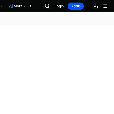
More
Login
Награды
Signup