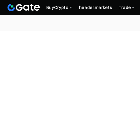
BuyCrypto
header.markets
Trade