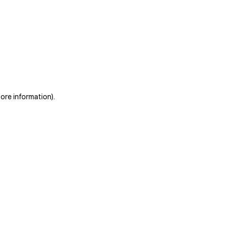
more information)
.