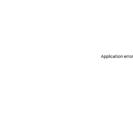
Application erro