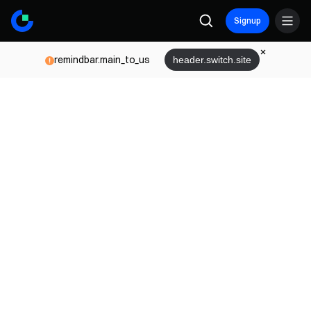
Signup
remindbar.main_to_us
header.switch.site