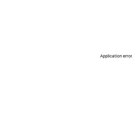
Application erro