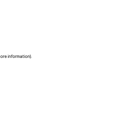
more information)
.