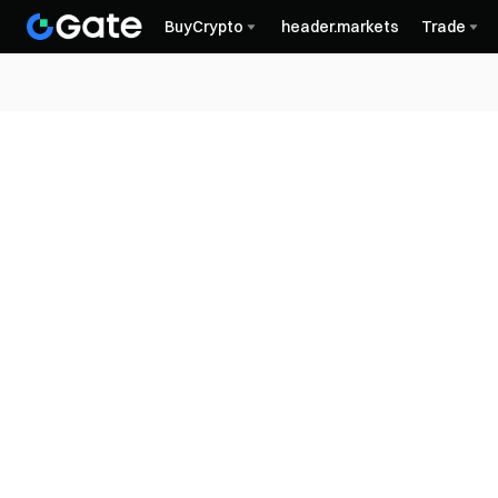
BuyCrypto
header.markets
Trade