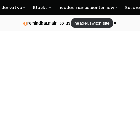
derivative
Stocks
header.finance.center.new
Square
remindbar.main_to_us
header.switch.site