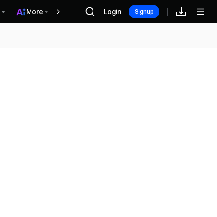
More
Login
Награды
Signup