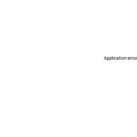
Application erro