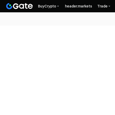
BuyCrypto
header.markets
Trade