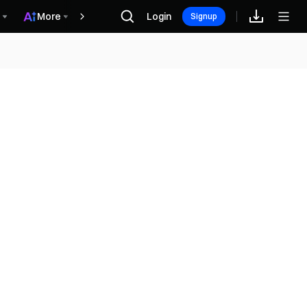
More
Login
Награды
Signup