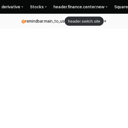
derivative
Stocks
header.finance.center.new
Square
remindbar.main_to_us
header.switch.site