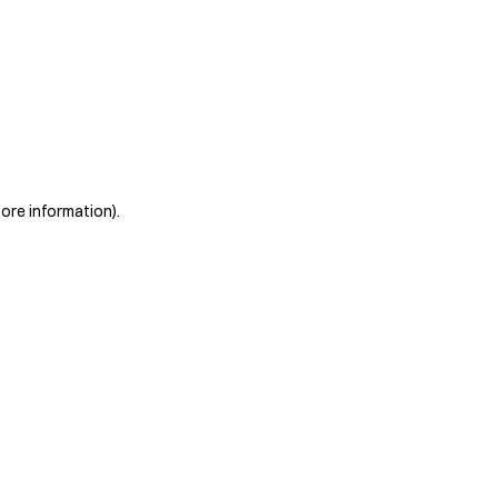
more information)
.