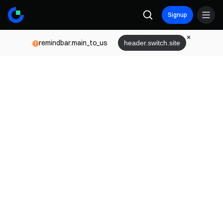
Signup
remindbar.main_to_us
header.switch.site