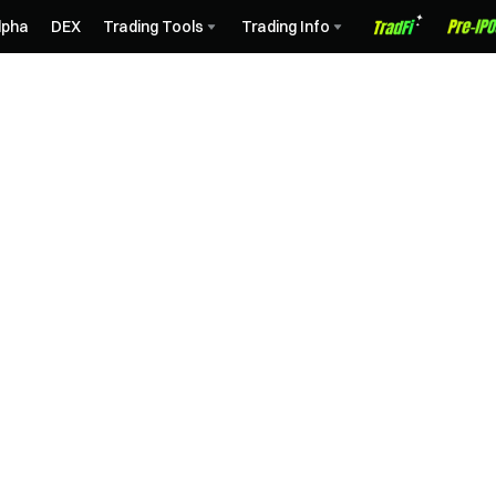
lpha
DEX
Trading Tools
Trading Info