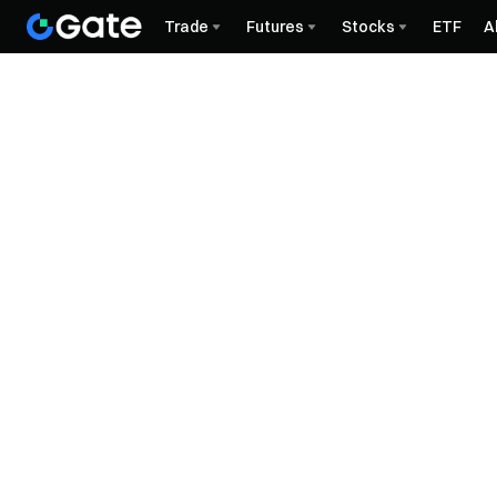
Trade
Futures
Stocks
ETF
A