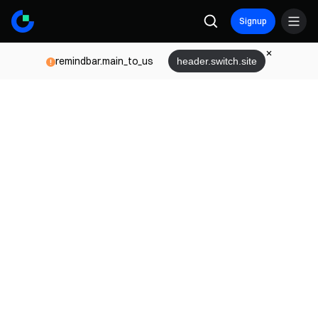
Signup
remindbar.main_to_us
header.switch.site