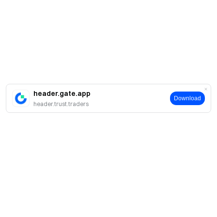
header.gate.app
Download
header.trust.traders
About