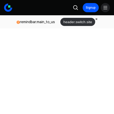
Signup
remindbar.main_to_us
header.switch.site