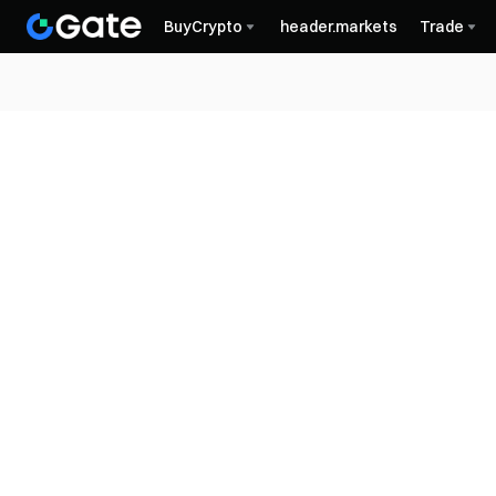
BuyCrypto
header.markets
Trade