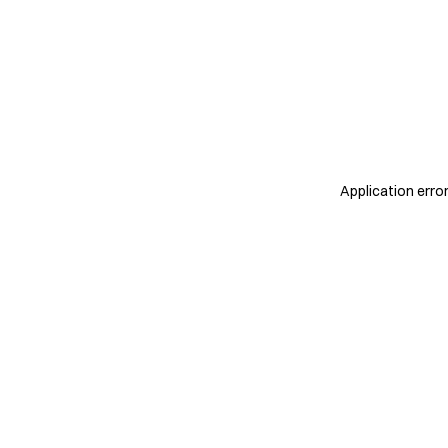
Application erro