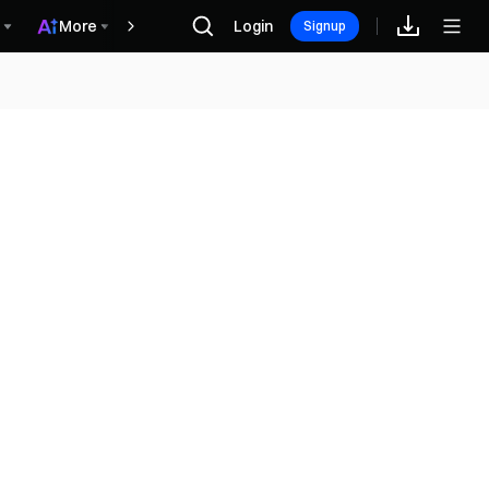
More
Login
Récompenses
Signup