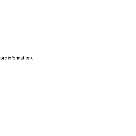
more information)
.