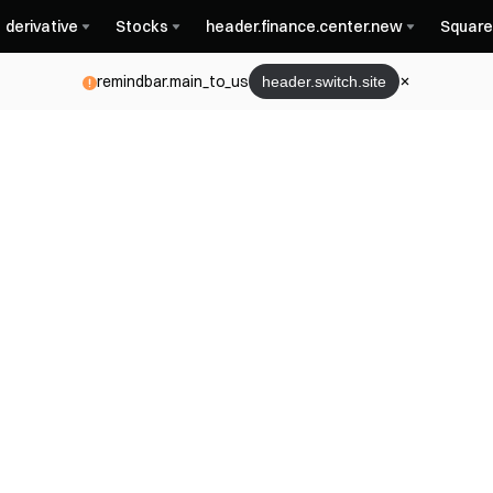
derivative
Stocks
header.finance.center.new
Square
remindbar.main_to_us
header.switch.site