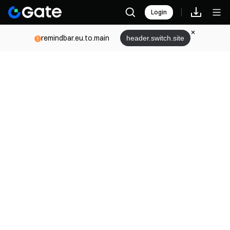
Login
remindbar.eu.to.main
header.switch.site