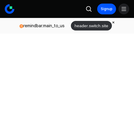
Signup
remindbar.main_to_us
header.switch.site