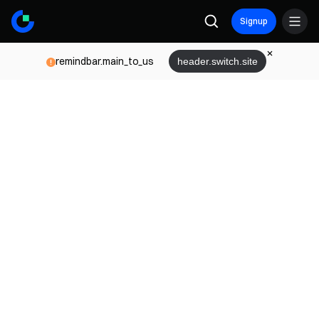
Signup
remindbar.main_to_us
header.switch.site