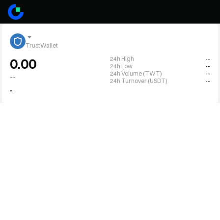
TrustWallet
24h High
--
0.00
24h Low
--
24h Volume (TWT)
--
--
24h Turnover (USDT)
--
-