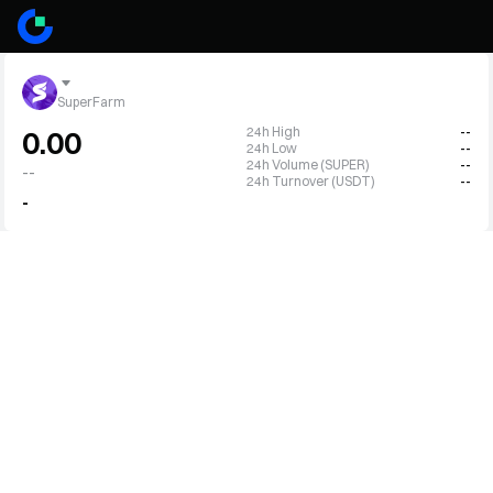
SuperFarm
24h High
--
0.00
24h Low
--
24h Volume (SUPER)
--
--
24h Turnover (USDT)
--
-