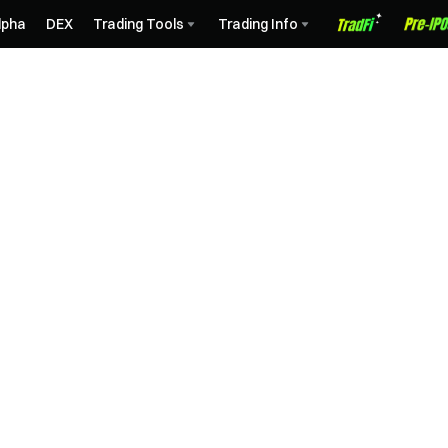
lpha
DEX
Trading Tools
Trading Info