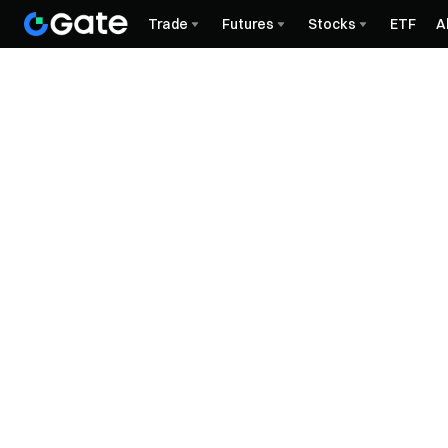
Trade
Futures
Stocks
ETF
A