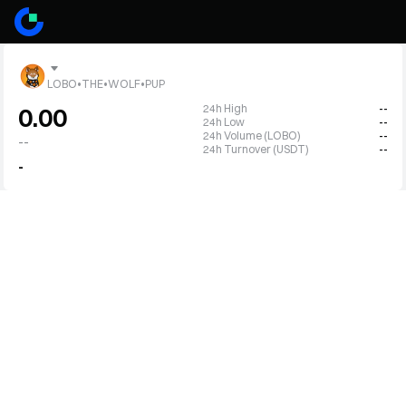
LOBO•THE•WOLF•PUP
24h High
--
0.00
24h Low
--
24h Volume (LOBO)
--
--
24h Turnover (USDT)
--
-