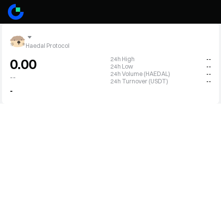
Haedal Protocol
24h High
--
0.00
24h Low
--
24h Volume (HAEDAL)
--
--
24h Turnover (USDT)
--
-