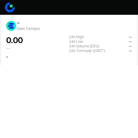
Open Campus
24h High
--
0.00
24h Low
--
24h Volume (EDU)
--
--
24h Turnover (USDT)
--
-