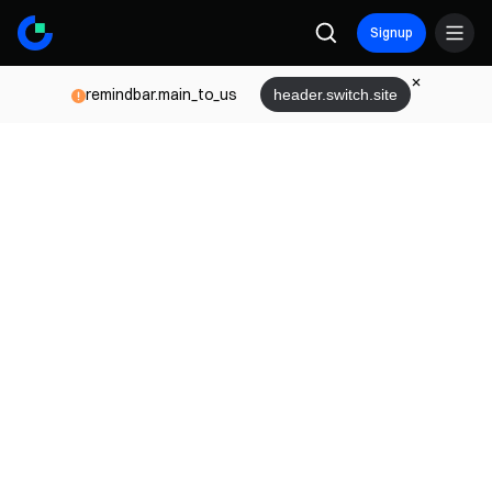
Signup
remindbar.main_to_us
header.switch.site