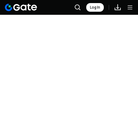
Log In