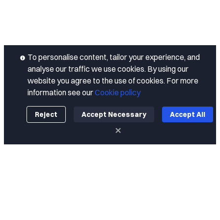
To personalise content, tailor your experience, and
analyse our traffic we use cookies. By using our
website you agree to the use of cookies. For more
information see our
Cookie policy
Reject
Accept Necessary
Accept All
About
About Us