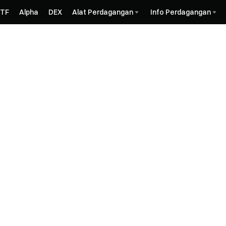
ETF
Alpha
DEX
Alat Perdagangan
Info Perdagangan