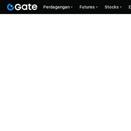
Perdagangan
Futures
Stocks