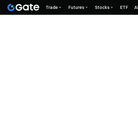
Trade
Futures
Stocks
ETF
A