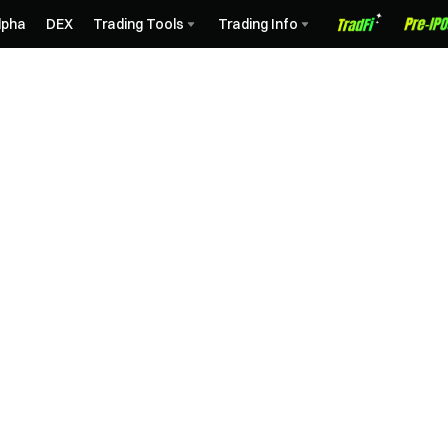
lpha
DEX
Trading Tools
Trading Info