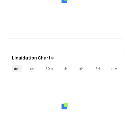
Liquidation Chart
5m
15m
30m
1H
4H
8H
1D