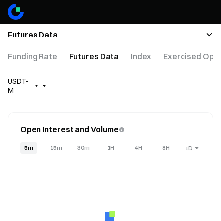
Futures Data
Funding Rate
Futures Data
Index
Exercised Opti
USDT-
M
Open Interest and Volume
5m
15m
30m
1H
4H
8H
1D