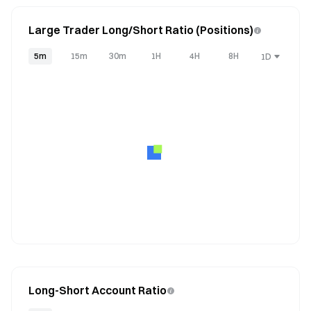
Large Trader Long/Short Ratio (Positions)
5m
15m
30m
1H
4H
8H
1D
Long-Short Account Ratio