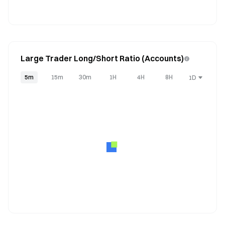
Large Trader Long/Short Ratio (Accounts)
5m
15m
30m
1H
4H
8H
1D