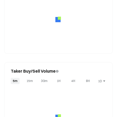
Taker Buy/Sell Volume
5m
15m
30m
1H
4H
8H
1D