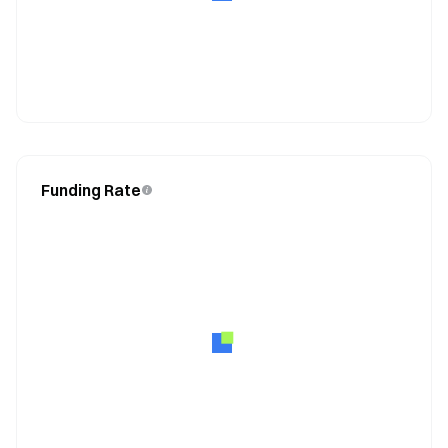
Funding Rate