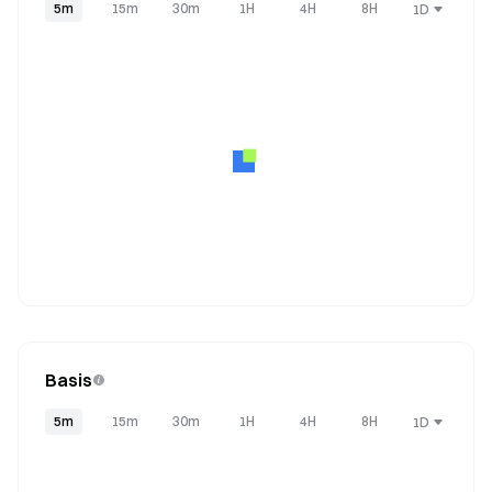
5m
15m
30m
1H
4H
8H
1D
Basis
5m
15m
30m
1H
4H
8H
1D