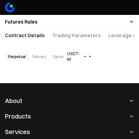
Futures Rules
Contract Details
Trading Parameters
Leverage an
USDT-
Perpetual
Delivery
Option
M
About
About Us
Products
Careers
P2P
Services
Newsroom
Convert & Block Trading