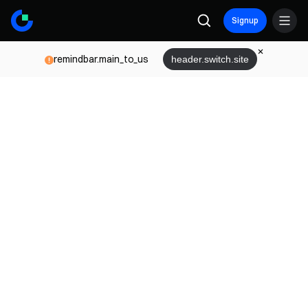
Signup
remindbar.main_to_us
header.switch.site