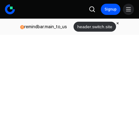
Signup
remindbar.main_to_us
header.switch.site