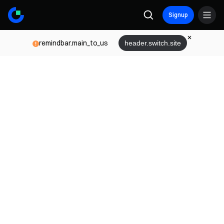
Signup
remindbar.main_to_us
header.switch.site