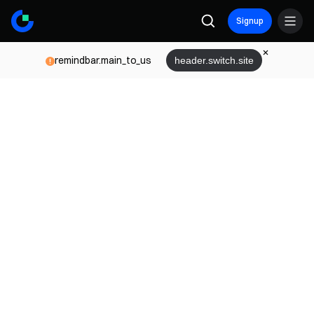
Signup
remindbar.main_to_us
header.switch.site