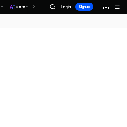
More
Login
Récompenses
Signup