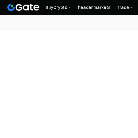
BuyCrypto
header.markets
Trade