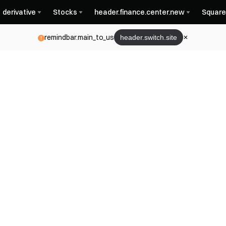
derivative
Stocks
header.finance.center.new
Square
remindbar.main_to_us
header.switch.site