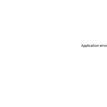
Application erro