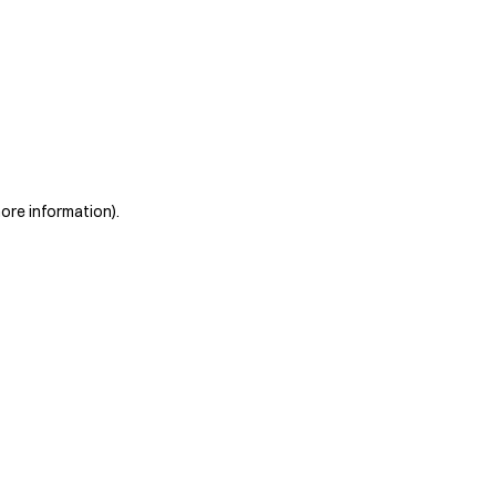
more information)
.