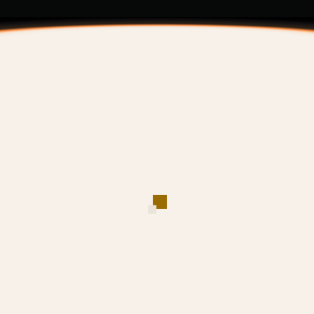
VIP Criteria
Trading Fee Rate