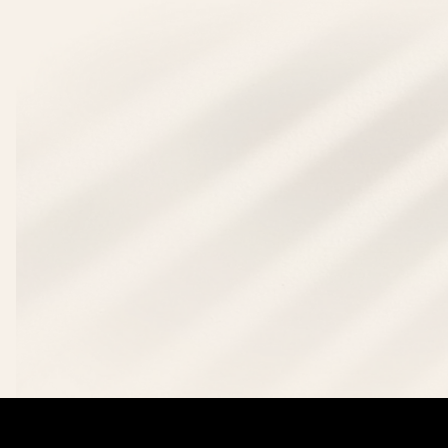
Deposit Now