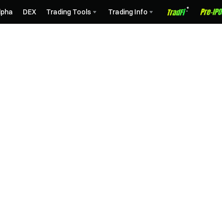
lpha
DEX
Trading Tools
Trading Info