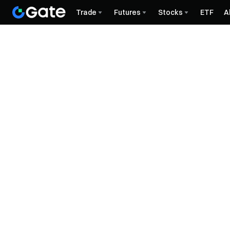
Trade
Futures
Stocks
ETF
A