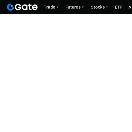
Trade
Futures
Stocks
ETF
A