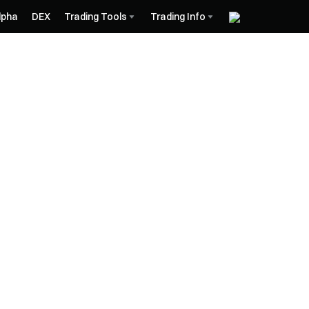
lpha
DEX
Trading Tools
Trading Info