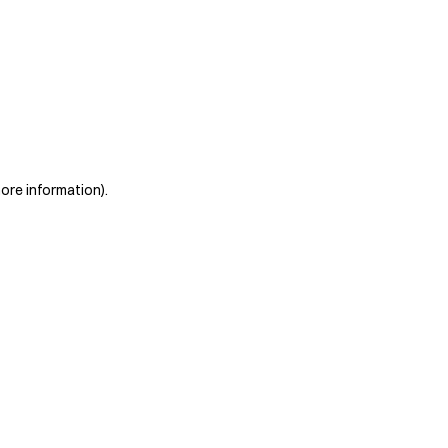
more information)
.