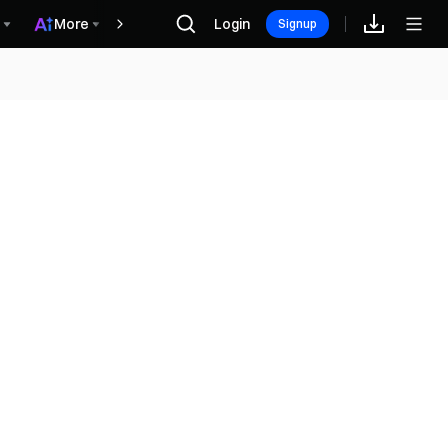
More
Login
Phần thưởng
Signup