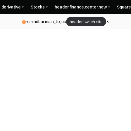
derivative
Stocks
header.finance.center.new
Square
remindbar.main_to_us
header.switch.site