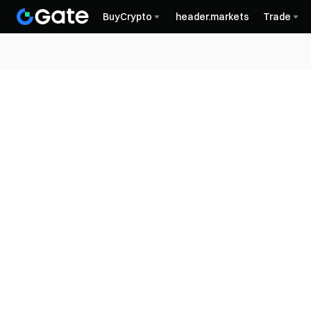
BuyCrypto
header.markets
Trade