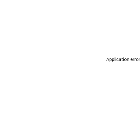
Application erro