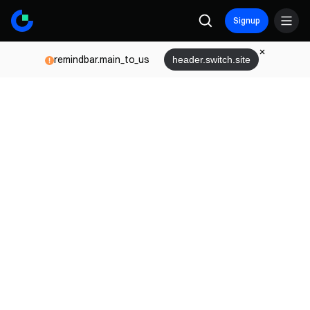
Signup
remindbar.main_to_us
header.switch.site