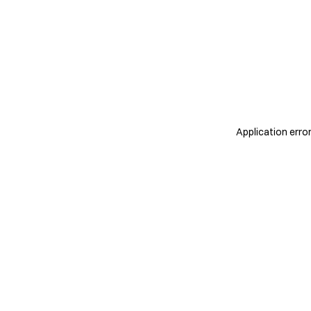
Application erro