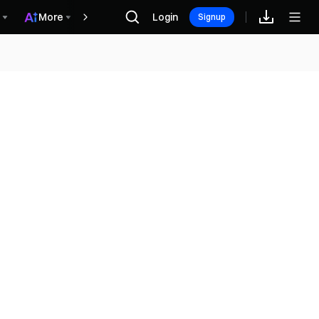
More
Login
Phần thưởng
Signup