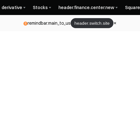
derivative
Stocks
header.finance.center.new
Square
remindbar.main_to_us
header.switch.site