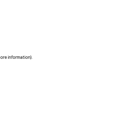
more information)
.