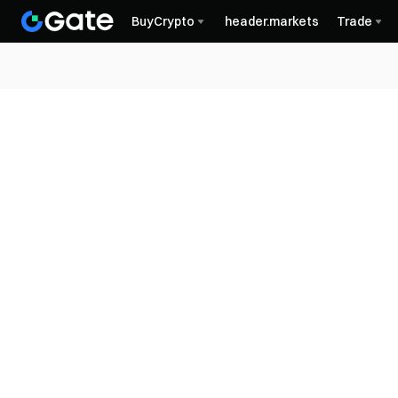
BuyCrypto
header.markets
Trade