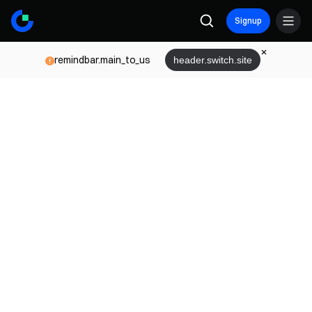
Signup
remindbar.main_to_us
header.switch.site