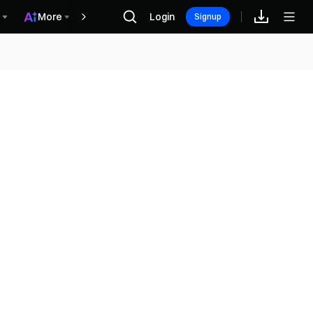
More
Login
Phần thưởng
Signup