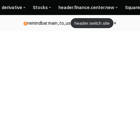
derivative
Stocks
header.finance.center.new
Square
remindbar.main_to_us
header.switch.site