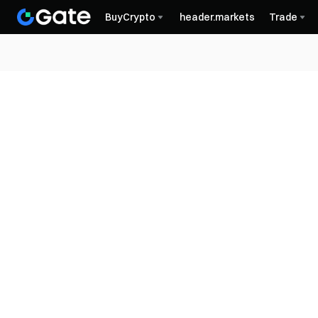
BuyCrypto
header.markets
Trade