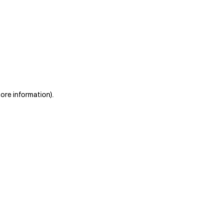
more information)
.