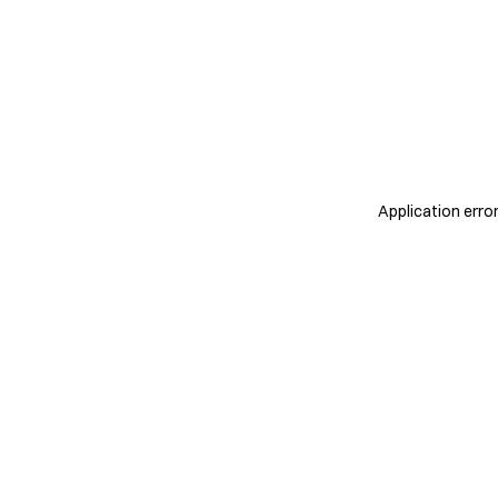
Application erro