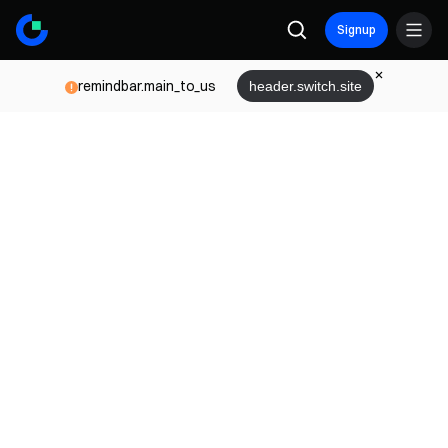
Signup
remindbar.main_to_us
header.switch.site