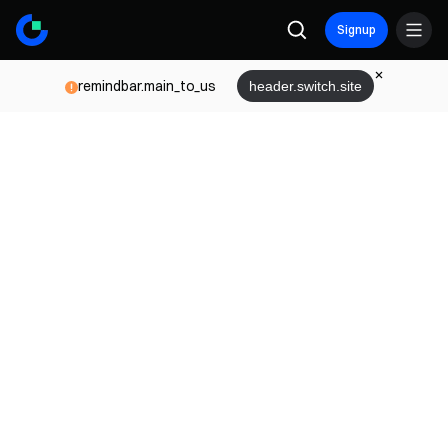
Signup
remindbar.main_to_us
header.switch.site