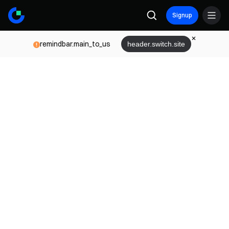
Signup
remindbar.main_to_us
header.switch.site