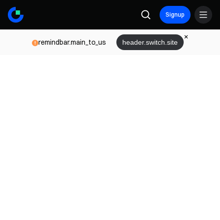
Signup
remindbar.main_to_us
header.switch.site