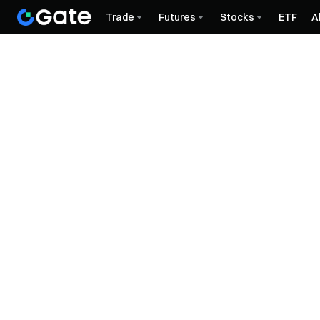
Trade
Futures
Stocks
ETF
A