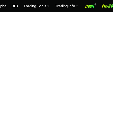
lpha
DEX
Trading Tools
Trading Info