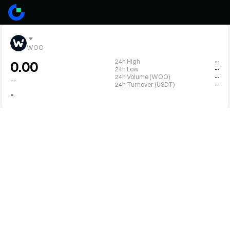
WOO
24h High
--
0.00
24h Low
--
24h Volume (WOO)
--
--
24h Turnover (USDT)
--
-