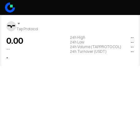
Tap Protocol
24h High
--
0.00
24h Low
--
24h Volume (TAPPROTOCOL)
--
--
24h Turnover (USDT)
--
-