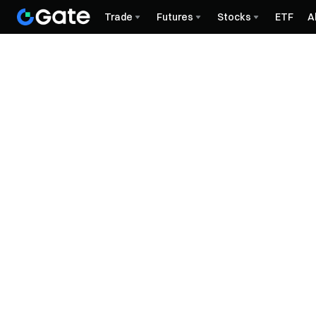
Trade
Futures
Stocks
ETF
A