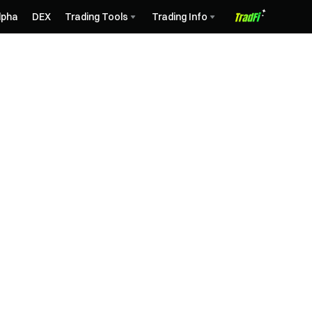
lpha
DEX
Trading Tools
Trading Info