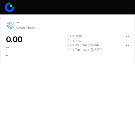
Swan Chain
24h High
--
0.00
24h Low
--
24h Volume (SWAN)
--
--
24h Turnover (USDT)
--
-