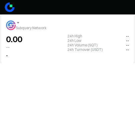
Subquery Network
24h High
--
0.00
24h Low
--
24h Volume (SQT)
--
--
24h Turnover (USDT)
--
-