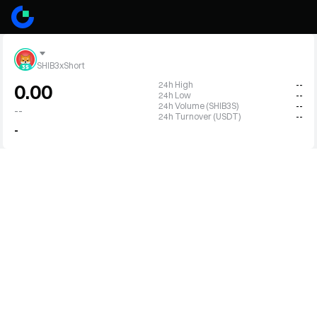
SHIB3xShort
24h High
--
0.00
24h Low
--
24h Volume (SHIB3S)
--
--
24h Turnover (USDT)
--
-