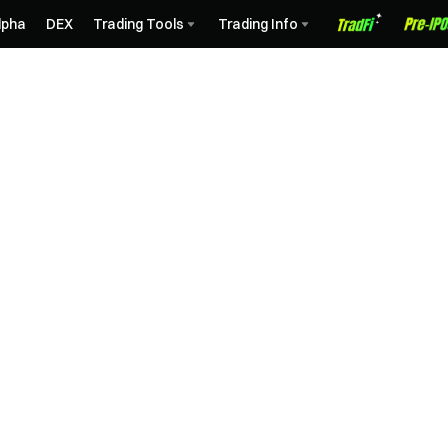
lpha
DEX
Trading Tools
Trading Info