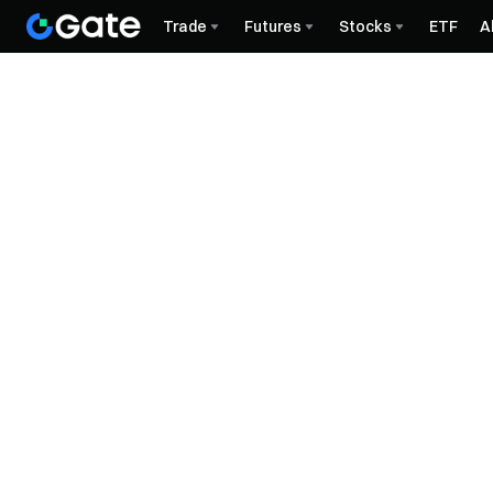
Trade
Futures
Stocks
ETF
A